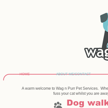
HOME
ABOUT ME/CONTACT
A warm welcome to Wag n Purr Pet Services. Whet
fuss your cat whilst you are awa