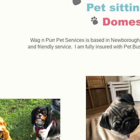
Wag n Purr Pet Services is based in Newborough, P
and friendly service. I am fully insured with Pet 