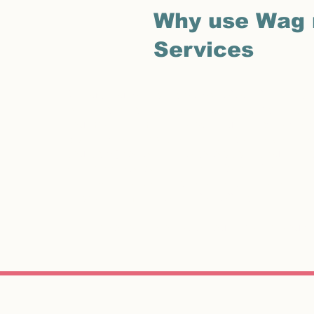
Why use Wag 
Services
Although our pets are a big part of our life there
been ill and haven’t the strength to walk a lively
you may need my help. Wag n Purr Pet Services pro
can’t.
I provide daily or weekly walks for your dog
your cat(s) do not need to go to a cattery but inste
twice a day so your pet is cared for and fed, with t
post, re-adjust curtains and water plants. And,
advertisements so therefore offer a discreet ser
I will also safely store your house key that you 