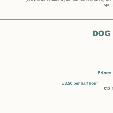
speci
DOG
I will collect your dog from your house and walk fo
for your dog. You can be assured your dog(s) wil
walked locally or taken a short distance to a do
Prices 
Mon
£8.50 per half hour
(half pr
£13 
Weekend and bank h