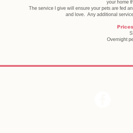
your home th
The service I give will ensure your pets are fed an
and love. Any additional service 
Prices
S
Overnight pe
Wagg
n Purr pet services,
T : 07887928462
E :
wagnpurrpetservices@gmail.com