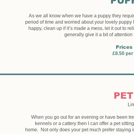
PUPP
As we all know when we have a puppy they require lo
period of time and worried about your lovely puppy I
happy, clean up if it’s made a mess, let it out to re
generally give it a bit of attention
Prices 
£8.50 per 
PET
Li
When you go out for an evening or have been trea
kennels or a cattery then I can offer a pet sitt
home. Not only does your pet much prefer staying i