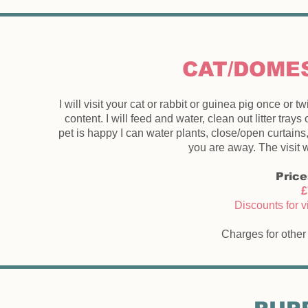
CAT/DOMES
I will visit your cat or rabbit or guinea pig once o
content. I will feed and water, clean out litter tra
pet is happy I can water plants, close/open curtains
you are away. The visit w
Price
£
Discounts for v
Charges for other