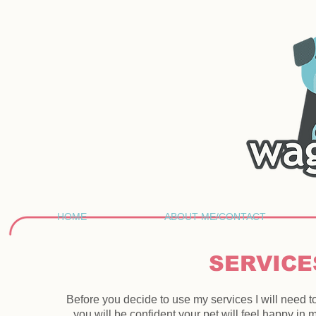
HOME
ABOUT ME/CONTACT
SERVICE
Before you decide to use my services I will need 
you will be confident your pet will feel happy in